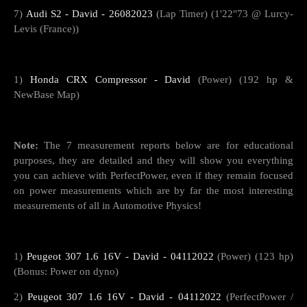
7)
Audi S2 - David - 26082023
(Lap Timer) (1'22"73 @ Lurcy-
Levis (France))
1)
Honda CRX Compressor - David
(Power) (192 hp &
NewBase Map)
Note:
The 7 measurement reports below are for educational
purposes, they are detailed and they will show you everything
you can achieve with PerfectPower, even if they remain focused
on power measurements which are by far the most interesting
measurements of all in Automotive Physics!
1)
Peugeot 307 1.6 16V - David - 04112022
(Power) (123 hp)
(Bonus: Power on dyno)
2)
Peugeot 307 1.6 16V - David - 04112022
(PerfectPower /