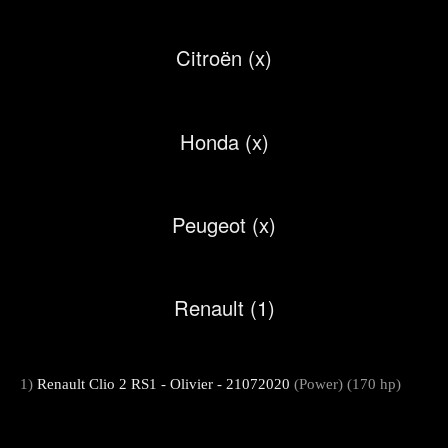
Citroën (x)
Honda (x)
Peugeot (x)
Renault (1)
1)
Renault Clio 2 RS1 - Olivier - 21072020
(Power) (170 hp)