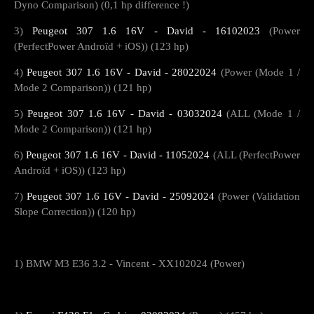
Dyno Comparison) (0,1 hp difference !)
3)
Peugeot 307 1.6 16V - David - 16102023
(Power
(PerfectPower Androïd + iOS)) (123 hp)
4)
Peugeot 307 1.6 16V - David - 28022024
(Power (Mode 1 /
Mode 2 Comparison)) (121 hp)
5)
Peugeot 307 1.6 16V - David - 03032024
(ALL (Mode 1 /
Mode 2 Comparison)) (121 hp)
6)
Peugeot 307 1.6 16V - David - 11052024
(ALL (PerfectPower
Androïd + iOS)) (123 hp)
7)
Peugeot 307 1.6 16V - David - 25092024
(Power (Validation
Slope Correction)) (120 hp)
1) BMW M3 E36 3.2 - Vincent - XX102024 (Power)