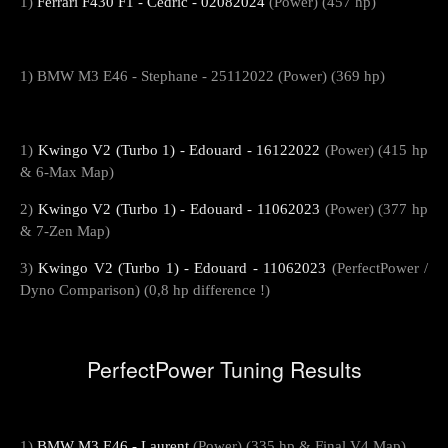
1)
Ferrari F430 F1 - Cedric - 02082024
(Power) (457 hp)
1) BMW M3 E46 - Stephane - 25112022 (Power) (369 hp)
1)
Kwingo V2 (Turbo 1) - Edouard - 16122022
(Power) (415 hp
& 6-Max Map)
2)
Kwingo V2 (Turbo 1) - Edouard - 11062023
(Power) (377 hp
& 7-Zen Map)
3)
Kwingo V2 (Turbo 1) - Edouard - 11062023
(PerfectPower /
Dyno Comparison) (0,8 hp difference !)
PerfectPower Tuning Results
1)
BMW M3 E46 - Laurent
(Power) (335 hp & Final V4 Map)