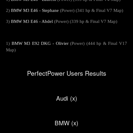
2)
BMW M3 E46 - Stephane
(Power) (341 hp & Final V7 Map)
3)
BMW M3 E46 - Abdel
(Power) (339 hp & Final V7 Map)
1)
BMW M3 E92 DKG - Olivier
(Power) (444 hp & Final V17
Map)
PerfectPower Users Results
Audi (x)
BMW (x)