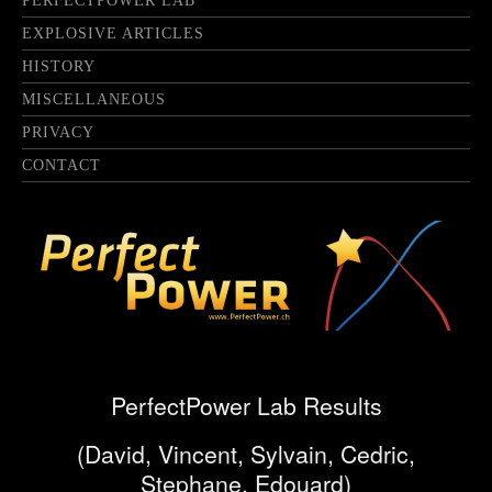
PERFECTPOWER LAB
EXPLOSIVE ARTICLES
HISTORY
MISCELLANEOUS
PRIVACY
CONTACT
PerfectPower Lab Results
(David, Vincent, Sylvain, Cedric,
Stephane, Edouard)