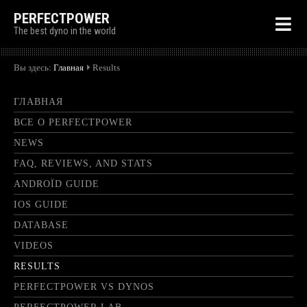
PERFECTPOWER
The best dyno in the world
Вы здесь:
Главная
Results
ГЛАВНАЯ
ВСЕ О PERFECTPOWER
NEWS
FAQ, REVIEWS, AND STATS
ANDROÏD GUIDE
IOS GUIDE
DATABASE
VIDEOS
RESULTS
PERFECTPOWER VS DYNOS