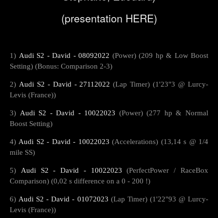
(presentation
HERE
)
1)
Audi S2 - David - 08092022
(Power) (209 hp & Low Boost
Setting) (Bonus: Comparison 2-3)
2)
Audi S2 - David - 27112022
(Lap Timer) (1'23"3 @ Lurcy-
Levis (France))
3)
Audi S2 - David - 10022023
(Power) (277 hp & Normal
Boost Setting)
4)
Audi S2 - David - 10022023
(Accelerations) (13,14 s @ 1/4
mile SS)
5)
Audi S2 - David - 10022023
(PerfectPower / RaceBox
Comparison) (0,02 s difference on a 0 - 200 !)
6)
Audi S2 - David - 01072023
(Lap Timer) (1'22"93 @ Lurcy-
Levis (France))