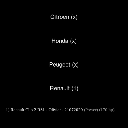
Citroën (x)
Honda (x)
Peugeot (x)
Renault (1)
1)
Renault Clio 2 RS1 - Olivier - 21072020
(Power) (170 hp)