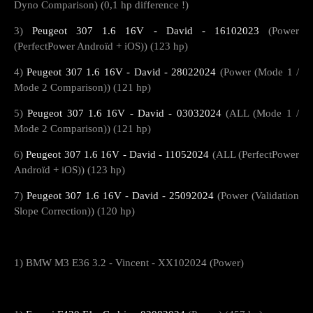
Dyno Comparison) (0,1 hp difference !)
3)
Peugeot 307 1.6 16V - David - 16102023
(Power
(PerfectPower Androïd + iOS)) (123 hp)
4)
Peugeot 307 1.6 16V - David - 28022024
(Power (Mode 1 /
Mode 2 Comparison)) (121 hp)
5)
Peugeot 307 1.6 16V - David - 03032024
(ALL (Mode 1 /
Mode 2 Comparison)) (121 hp)
6)
Peugeot 307 1.6 16V - David - 11052024
(ALL (PerfectPower
Androïd + iOS)) (123 hp)
7)
Peugeot 307 1.6 16V - David - 25092024
(Power (Validation
Slope Correction)) (120 hp)
1) BMW M3 E36 3.2 - Vincent - XX102024 (Power)