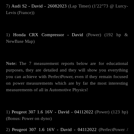
7)
Audi S2 - David - 26082023
(Lap Timer) (1'22"73 @ Lurcy-
Levis (France))
1)
Honda CRX Compressor - David
(Power) (192 hp &
NewBase Map)
Note:
The 7 measurement reports below are for educational
purposes, they are detailed and they will show you everything
you can achieve with PerfectPower, even if they remain focused
on power measurements which are by far the most interesting
measurements of all in Automotive Physics!
1)
Peugeot 307 1.6 16V - David - 04112022
(Power) (123 hp)
(Bonus: Power on dyno)
2)
Peugeot 307 1.6 16V - David - 04112022
(PerfectPower /