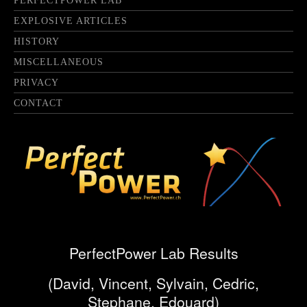
PERFECTPOWER LAB
EXPLOSIVE ARTICLES
HISTORY
MISCELLANEOUS
PRIVACY
CONTACT
PerfectPower Lab Results
(David, Vincent, Sylvain, Cedric,
Stephane, Edouard)