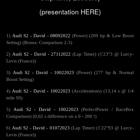
(presentation
HERE
)
1)
Audi S2 - David - 08092022
(Power) (209 hp & Low Boost
Setting) (Bonus: Comparison 2-3)
2)
Audi S2 - David - 27112022
(Lap Timer) (1'23"3 @ Lurcy-
Levis (France))
3)
Audi S2 - David - 10022023
(Power) (277 hp & Normal
Boost Setting)
4)
Audi S2 - David - 10022023
(Accelerations) (13,14 s @ 1/4
mile SS)
5)
Audi S2 - David - 10022023
(PerfectPower / RaceBox
Comparison) (0,02 s difference on a 0 - 200 !)
6)
Audi S2 - David - 01072023
(Lap Timer) (1'22"93 @ Lurcy-
Levis (France))