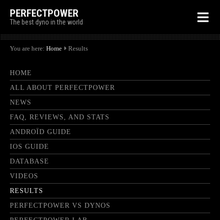
PERFECTPOWER
The best dyno in the world
You are here:
Home
Results
HOME
ALL ABOUT PERFECTPOWER
NEWS
FAQ, REVIEWS, AND STATS
ANDROÏD GUIDE
IOS GUIDE
DATABASE
VIDEOS
RESULTS
PERFECTPOWER VS DYNOS