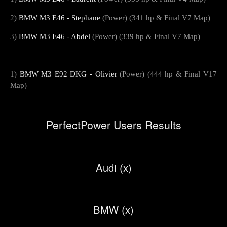
2)
BMW M3 E46 - Stephane
(Power) (341 hp & Final V7 Map)
3)
BMW M3 E46 - Abdel
(Power) (339 hp & Final V7 Map)
1)
BMW M3 E92 DKG - Olivier
(Power) (444 hp & Final V17
Map)
PerfectPower Users Results
Audi (x)
BMW (x)