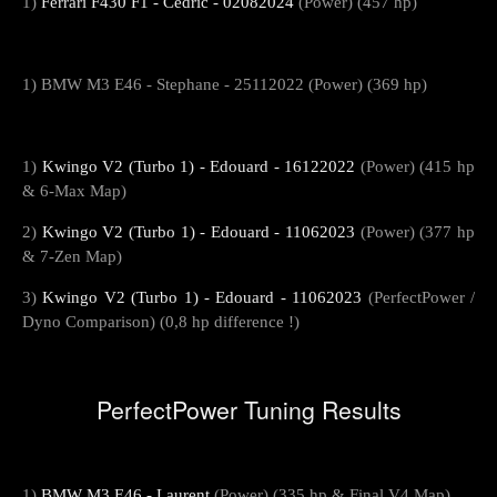
1)
Ferrari F430 F1 - Cedric - 02082024
(Power) (457 hp)
1) BMW M3 E46 - Stephane - 25112022 (Power) (369 hp)
1)
Kwingo V2 (Turbo 1) - Edouard - 16122022
(Power) (415 hp
& 6-Max Map)
2)
Kwingo V2 (Turbo 1) - Edouard - 11062023
(Power) (377 hp
& 7-Zen Map)
3)
Kwingo V2 (Turbo 1) - Edouard - 11062023
(PerfectPower /
Dyno Comparison) (0,8 hp difference !)
PerfectPower Tuning Results
1)
BMW M3 E46 - Laurent
(Power) (335 hp & Final V4 Map)