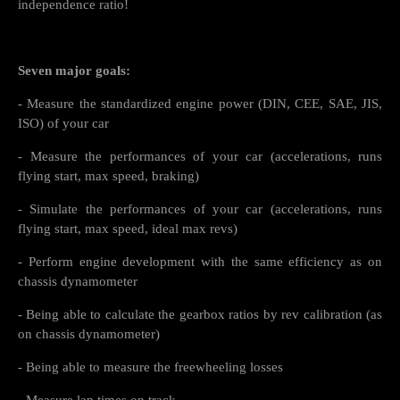
independence ratio!
Seven major goals:
- Measure the standardized engine power (DIN, CEE, SAE, JIS,
ISO) of your car
- Measure the performances of your car (accelerations, runs
flying start, max speed, braking)
- Simulate the performances of your car (accelerations, runs
flying start, max speed, ideal max revs)
- Perform engine development with the same efficiency as on
chassis dynamometer
- Being able to calculate the gearbox ratios by rev calibration (as
on chassis dynamometer)
- Being able to measure the freewheeling losses