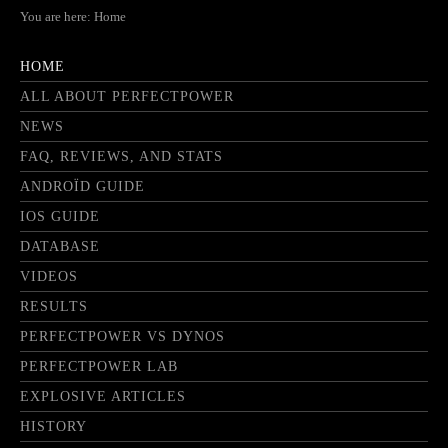
You are here:
Home
HOME
ALL ABOUT PERFECTPOWER
NEWS
FAQ, REVIEWS, AND STATS
ANDROÏD GUIDE
IOS GUIDE
DATABASE
VIDEOS
RESULTS
PERFECTPOWER VS DYNOS
PERFECTPOWER LAB
EXPLOSIVE ARTICLES
HISTORY