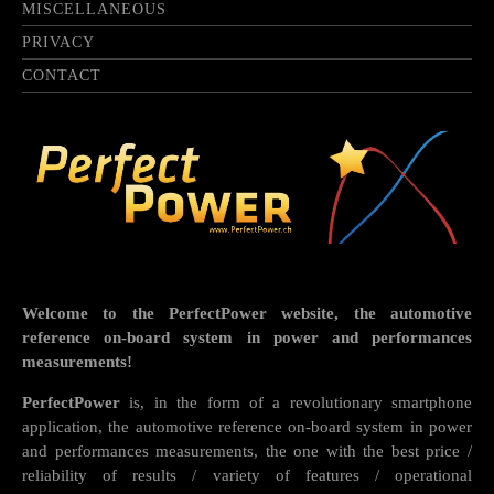
MISCELLANEOUS
PRIVACY
CONTACT
Welcome to the PerfectPower website, the automotive
reference on-board system in power and performances
measurements!
PerfectPower
is, in the form of a revolutionary smartphone
application, the automotive reference on-board system in power
and performances measurements, the one with the best price /
reliability of results / variety of features / operational