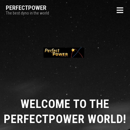
PERFECTPOWER
The best dyno in the world
WELCOME TO THE
PERFECTPOWER WORLD!