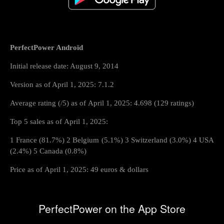
PerfectPower Androïd
Initial release date: August 9, 2014
Version as of April 1, 2025: 7.1.2
Average rating (/5) as of April 1, 2025: 4.698 (129 ratings)
Top 5 sales as of April 1, 2025:
1 France (81.7%) 2 Belgium (5.1%) 3 Switzerland (3.0%) 4 USA
(2.4%) 5 Canada (0.8%)
Price as of April 1, 2025: 49 euros & dollars
PerfectPower on the App Store