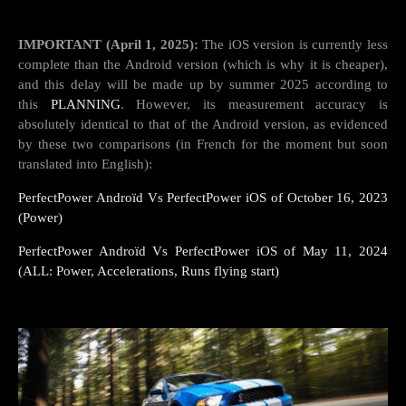
IMPORTANT (April 1, 2025):
The iOS version is currently less
complete than the Android version (which is why it is cheaper),
and this delay will be made up by summer 2025 according to
this
PLANNING
. However, its measurement accuracy is
absolutely identical to that of the Android version, as evidenced
by these two comparisons (in French for the moment but soon
translated into English):
PerfectPower Androïd Vs PerfectPower iOS of October 16, 2023
(Power)
PerfectPower Androïd Vs PerfectPower iOS of May 11, 2024
(ALL: Power, Accelerations, Runs flying start)