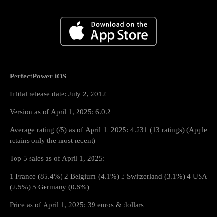
PerfectPower iOS
Initial release date: July 2, 2012
Version as of April 1, 2025: 6.0.2
Average rating (/5) as of April 1, 2025: 4.231 (13 ratings) (Apple
retains only the most recent)
Top 5 sales as of April 1, 2025:
1 France (85.4%) 2 Belgium (4.1%) 3 Switzerland (3.1%) 4 USA
(2.5%) 5 Germany (0.6%)
Price as of April 1, 2025: 39 euros & dollars