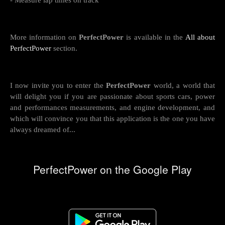
- Measure lap times on track
More information on
PerfectPower
is available in the
All about
PerfectPower
section.
I now invite you to enter the
PerfectPower
world, a world that
will delight you if you are passionate about sports cars, power
and performances measurements, and engine development, and
which will convince you that this application is the one you have
always dreamed of...
PerfectPower on the Google Play