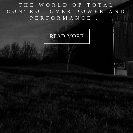
THE WORLD OF TOTAL
CONTROL OVER POWER AND
PERFORMANCE...
READ MORE