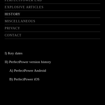
PERFECTPOWER LAB
EXPLOSIVE ARTICLES
HISTORY
MISCELLANEOUS
PRIVACY
CONTACT
I) Key dates
II) PerfectPower version history
A) PerfectPower Android
B) PerfectPower iOS