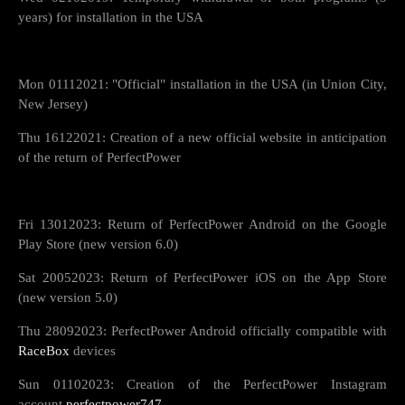
years) for installation in the USA
Mon 01112021: "Official" installation in the USA (in Union City,
New Jersey)
Thu 16122021: Creation of a new official website in anticipation
of the return of PerfectPower
Fri 13012023: Return of PerfectPower Android on the Google
Play Store (new version 6.0)
Sat 20052023: Return of PerfectPower iOS on the App Store
(new version 5.0)
Thu 28092023: PerfectPower Android officially compatible with
RaceBox
devices
Sun 01102023: Creation of the PerfectPower Instagram
account
perfectpower747