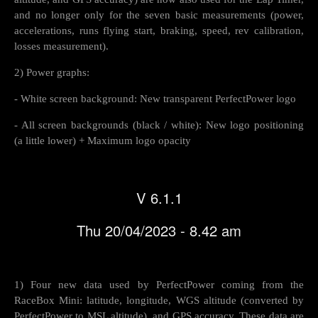
and no longer only for the seven basic measurements (power,
accelerations, runs flying start, braking, speed, rev calibration,
losses measurement).
2) Power graphs:
- White screen background: New transparent PerfectPower logo
- All screen backgrounds (black / white): New logo positioning
(a little lower) + Maximum logo opacity
V 6.1.1
Thu 20/04/2023 - 8.42 am
1) Four new data used by PerfectPower coming from the
RaceBox Mini: latitude, longitude, WGS altitude (converted by
PerfectPower to MSL altitude), and GPS accuracy. These data are