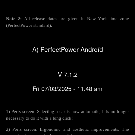
Note 2:
All release dates are given in New York time zone
(PerfectPower standard).
A) PerfectPower Androïd
V 7.1.2
Fri 07/03/2025 - 11.48 am
1) Perfs screen: Selecting a car is now automatic, it is no longer
necessary to do it with a long click!
2) Perfs screen: Ergonomic and aesthetic improvements. The