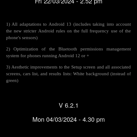
Fri 22/03/2024 - 2.52 pm
1) All adaptations to Android 13 (includes taking into account
the new stricter Android rules on the full frequency use of the
phone's sensors)
2) Optimization of the Bluetooth permissions management
system for phones running Android 12 or +
3) Aesthetic improvements to the Setup screen and all associated
screens, cars list, and results lists: White background (instead of
green)
V 6.2.1
Mon 04/03/2024 - 4.30 pm