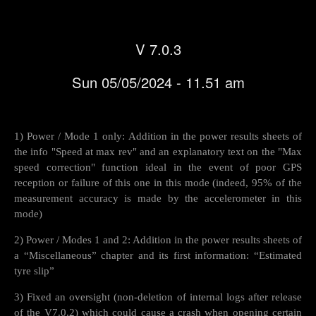
V 7.0.3
Sun 05/05/2024 - 11.51 am
1) Power / Mode 1 only: Addition in the power results sheets of
the info "Speed at max rev" and an explanatory text on the "Max
speed correction" function ideal in the event of poor GPS
reception or failure of this one in this mode (indeed, 95% of the
measurement accuracy is made by the accelerometer in this
mode)
2) Power / Modes 1 and 2: Addition in the power results sheets of
a “Miscellaneous” chapter and its first information: “Estimated
tyre slip”
3) Fixed an oversight (non-deletion of internal logs after release
of the V7.0.2) which could cause a crash when opening certain