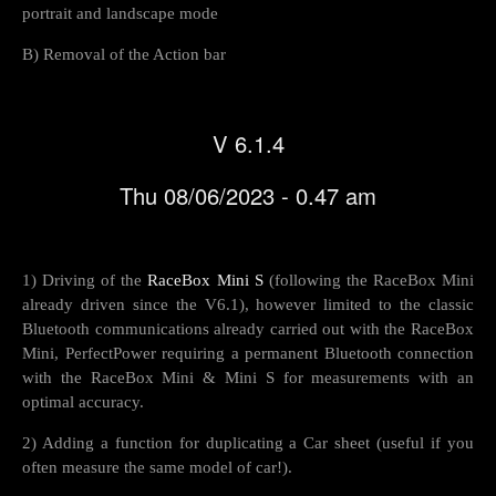
portrait and landscape mode
B) Removal of the Action bar
V 6.1.4
Thu 08/06/2023 - 0.47 am
1) Driving of the
RaceBox Mini S
(following the RaceBox Mini
already driven since the V6.1), however limited to the classic
Bluetooth communications already carried out with the RaceBox
Mini, PerfectPower requiring a permanent Bluetooth connection
with the RaceBox Mini & Mini S for measurements with an
optimal accuracy.
2) Adding a function for duplicating a Car sheet (useful if you
often measure the same model of car!).