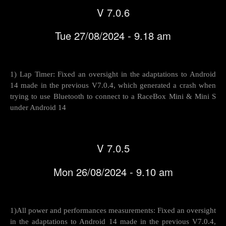
V 7.0.6
Tue 27/08/2024 - 9.18 am
1) Lap Timer: Fixed an oversight in the adaptations to Android
14 made in the previous V7.0.4, which generated a crash when
trying to use Bluetooth to connect to a RaceBox Mini & Mini S
under Android 14
V 7.0.5
Mon 26/08/2024 - 9.10 am
1)All power and performances measurements: Fixed an oversight
in the adaptations to Android 14 made in the previous V7.0.4,