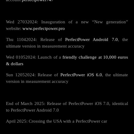
Wed 27032024: Inauguration of a new “New generation”
website:
www.perfectpower.pro
Thu 11042024: Release of
PerfectPower Androïd 7.0
, the
ultimate version in measurement accuracy
Wed 01052024: Launch of a
friendly challenge at 10,000 euros
& dollars
Sun 12052024: Release of
PerfectPower iOS 6.0
, the ultimate
version in measurement accuracy
End of March 2025: Release of PerfectPower iOS 7.0, identical
to PerfectPower Android 7.0
April 2025: Crossing the USA with a PerfectPower car