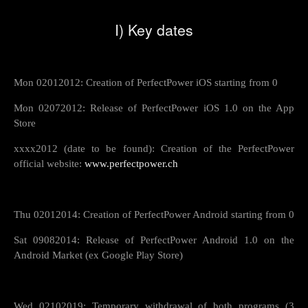
I) Key dates
Mon 02012012: Creation of PerfectPower iOS starting from 0
Mon 02072012: Release of PerfectPower iOS 1.0 on the App
Store
xxxx2012 (date to be found): Creation of the PerfectPower
official website:
www.perfectpower.ch
Thu 02012014: Creation of PerfectPower Android starting from 0
Sat 09082014: Release of PerfectPower Android 1.0 on the
Android Market (ex Google Play Store)
Wed 02102019: Temporary withdrawal of both programs (3