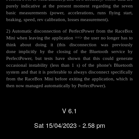
purely indicative at the present moment regarding the seven
basic measurements (power, accelerations, runs flying start,
braking, speed, rev calibration, losses measurement).
2) Automatic disconnection of PerfectPower from the RaceBox
Mini when leaving the application ==> the user no longer has to
think about doing it (this disconnection was previously
done implicitly by the closing of the Bluetooth service by
PerfectPower, but tests have shown that this could generate
occasional instability (less than 1 s) of the phone's Bluetooth
system and that it is preferable to always disconnect specifically
from the RaceBox Mini before exiting the application, which is
then now managed automatically by PerfectPower).
V 6.1
Sat 15/04/2023 - 2.58 pm