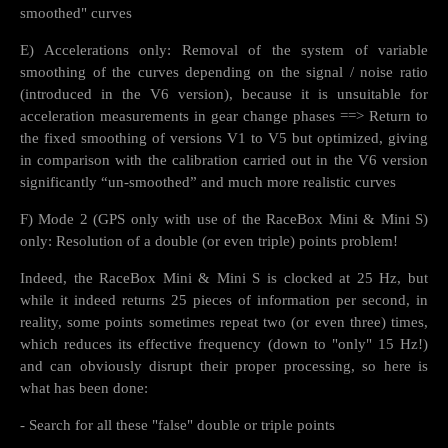
smoothed" curves
E) Accelerations only: Removal of the system of variable
smoothing of the curves depending on the signal / noise ratio
(introduced in the V6 version), because it is unsuitable for
acceleration measurements in gear change phases ==> Return to
the fixed smoothing of versions V1 to V5 but optimized, giving
in comparison with the calibration carried out in the V6 version
significantly “un-smoothed” and much more realistic curves
F) Mode 2 (GPS only with use of the RaceBox Mini & Mini S)
only: Resolution of a double (or even triple) points problem!
Indeed, the RaceBox Mini & Mini S is clocked at 25 Hz, but
while it indeed returns 25 pieces of information per second, in
reality, some points sometimes repeat two (or even three) times,
which reduces its effective frequency (down to "only" 15 Hz!)
and can obviously disrupt their proper processing, so here is
what has been done:
- Search for all these "false" double or triple points