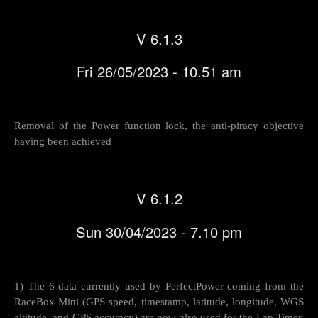
V 6.1.3
Fri 26/05/2023 - 10.51 am
Removal of the Power function lock, the anti-piracy objective
having been achieved
V 6.1.2
Sun 30/04/2023 - 7.10 pm
1) The 6 data currently used by PerfectPower coming from the
RaceBox Mini (GPS speed, timestamp, latitude, longitude, WGS
altitude, and GPS accuracy) are now also used for the Lap Timer,