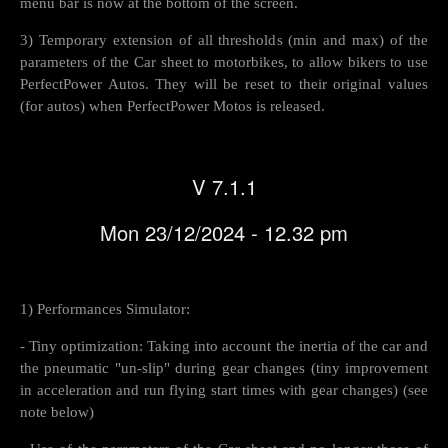
menu bar is now at the bottom of the screen.
3) Temporary extension of all thresholds (min and max) of the
parameters of the Car sheet to motorbikes, to allow bikers to use
PerfectPower Autos. They will be reset to their original values
(for autos) ​​when PerfectPower Motos is released.
V 7.1.1
Mon 23/12/2024 - 12.32 pm
1) Performances Simulator:
- Tiny optimization: Taking into account the inertia of the car and
the pneumatic "un-slip" during gear changes (tiny improvement
in acceleration and run flying start times with gear changes) (see
note below)