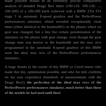
made possible thanks to an extremely precise comparative
analysis of detailed Dragy Box times (100-110, 100-120, ...,
100-200) of a 100-200 km/h achieved with a BMW 335i F31
stage 3 in automatic 8-speed gearbox and the PerfectPower
performances simulator, which revealed exceptionally close
times (often identical to the hundredth!) on the phases where no
gear was changed, but a tiny but certain pessimization of the
simulator on the phases with gear change, even though the gear
change time was known to the hundredth and the max revs
programmed in the automatic 8-speed gearbox of this BMW
were the ideal max revs of the PerfectPower performances
simulator...
A huge thanks to the owner of this BMW (a Czech tuner) who
made this tiny optimization possible, and who for info confirms
on his own experience (hundreds of measurements with the
Dragy Box!)
the perfection of the ideal max revs of the
PerfectPower performances simulator, much better than those
of the models he had used until then!