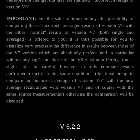
therefore not change, but they are stamped " Incorrect average of
version V6"
IMPORTANT:
For the sake of transparency, the possibility of
comparing these "incorrect" averaged results of version V6 with
the other "normal" results of version V7 (both single and
averaged) is offered to you: it is thus possible for you to
visualize very precisely the difference in results between those of
the V7 version which are absolutely perfect (and in particular
without any lag!) and those of the V6 version suffering from a
slight lag... be careful, however, to only compare results
performed exactly in the same conditions (the ideal being to
compare an "incorrect average of version V6" with the new
average recalculated with version V7 and of course with the
same source measurements!) otherwise the comparison will be
distorted!
V 6.2.2