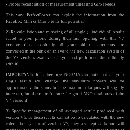
- Proper recalibration of measurement times and GPS speeds
This way, PerfectPower can exploit the information from the
RaceBox Mini & Mini S to its full potential!
2) Re-calculation and re-saving of all single (= individual) results
saved in your phone during their first opening with this V7
version: thus, absolutely all your old measurements are
converted in the blink of an eye to the new calculation system of
the V7 version, exactly as if you had performed them directly
with it!
IMPORTANT:
It is therefore NORMAL to note that all your
single results will change (the maximum powers will be
approximately the same, but the maximum torques will slightly
increase), but these are for sure the good AND final ones of the
V7 version!
3) Specific management of all averaged results produced with
version V6: as these results cannot be re-calculated with the new
calculation system of version V7, they are kept as is and will