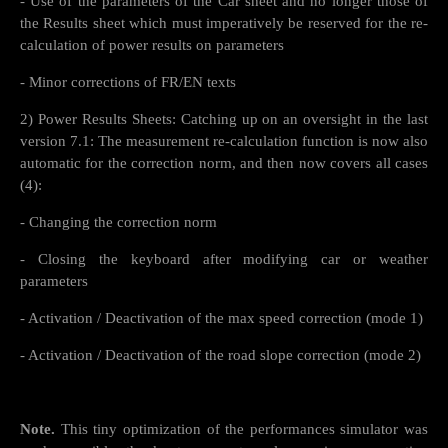
- Use of the parameters of the Car sheet and no longer those of
the Results sheet which must imperatively be reserved for the re-
calculation of power results on parameters
- Minor corrections of FR/EN texts
2) Power Results Sheets: Catching up on an oversight in the last
version 7.1: The measurement re-calculation function is now also
automatic for the correction norm, and then now covers all cases
(4):
- Changing the correction norm
- Closing the keyboard after modifying car or weather
parameters
- Activation / Deactivation of the max speed correction (mode 1)
- Activation / Deactivation of the road slope correction (mode 2)
Note.
This tiny optimization of the performances simulator was