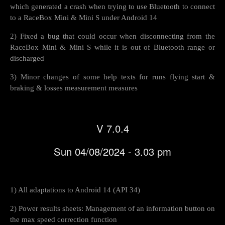
which generated a crash when trying to use Bluetooth to connect
to a RaceBox Mini & Mini S under Android 14
2) Fixed a bug that could occur when disconnecting from the
RaceBox Mini & Mini S while it is out of Bluetooth range or
discharged
3) Minor changes of some help texts for runs flying start &
braking & losses measurement measures
V 7.0.4
Sun 04/08/2024 - 3.03 pm
1) All adaptations to Android 14 (API 34)
2) Power results sheets: Management of an information button on
the max speed correction function