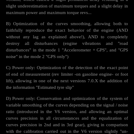
slight underestimation of maximum torques and a slight delay in
maximum power and maximum torque revs...
B) Optimization of the curves smoothing, allowing both to
faithfully reproduce the exact behavior of the engine (AND
without any lag as explained above!), AND to completely
destroy all disturbances (engine vibrations and "road
disturbances" in the mode 1 "Accelerometer + GPS", and "GPS
noise" in the mode 2 "GPS only")
C) Power only: Optimization of the detection of the exact point
of end of measurement (rev limiter -on gasoline engine- or foot
lift), allowing in one of the next versions 7.0.X the addition of
the information "Estimated tyre slip"
D) Power only: Conservation and optimization of the system of
variable smoothing of the curves depending on the signal / noise
ratio (introduced in the V6 version, and allowing an optimal
curves precision in all circumstances and the equalization of
curves precision in 2nd and in 3rd gear), giving in comparison
with the calibration carried out in the V6 version slightly "un-