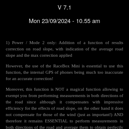
V 7.1
Mon 23/09/2024 - 10.55 am
1) Power / Mode 2 only: Addition of a function of results
correction on road slope, with indication of the average road
slope and the max correction applied
However, the use of the RaceBox Mini is essential to use this
function, the internal GPS of phones being much too inaccurate
for an accurate correction!
Moreover, this function is NOT a magical function allowing to
exempt you from performing measurements in both directions of
the road since although it compensates with impressive
efficiency for the effects of road slope, on the other hand it does
not compensate for those of the wind (just as important!) AND
therefore it remains ESSENTIAL to perform measurements in
both directions of the road and average them to obtain perfectly