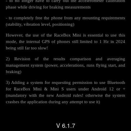
- to no longer have to carry out the accelerometer calibration
phase while driving for braking measurements
- to completely free the phone from any mounting requirements
(stability, vibration level, positioning)
However, the use of the RaceBox Mini is essential to use this
mode, the internal GPS of phones still limited to 1 Hz in 2024
being still far too slow!
2) Revision of the results comparison and averaging
management system (power, accelerations, runs flying start, and
braking)
3) Adding a system for requesting permission to use Bluetooth
for RaceBox Mini & Mini S users under Androïd 12 or +
(mandatory with the new Androïd rules! otherwise the system
crashes the application during any attempt to use it)
V 6.1.7