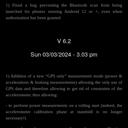
1) Fixed a bug preventing the Bluetooth scan from being
launched for phones running Android 12 or +, even when
authorization has been granted
V 6.2
Sun 03/03/2024 - 3.03 pm
1) Addition of a new “GPS only” measurement mode (power &
accelerations & braking measurements) allowing the only use of
GPS data and therefore allowing to get rid of constraints of the
accelerometer, thus allowing:
- to perform power measurements on a rolling start (indeed, the
accelerometer calibration phase at standstill is no longer
necessary!)