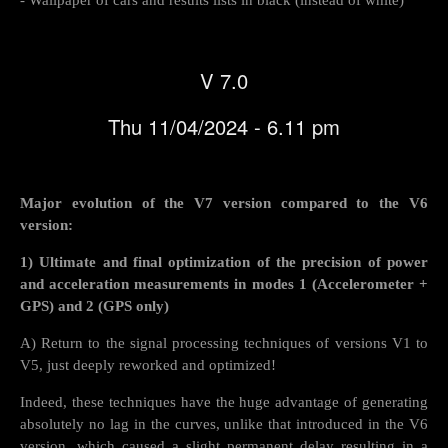
V 7.0
Thu 11/04/2024 - 6.11 pm
Major evolution of the V7 version compared to the V6
version:
1) Ultimate and final optimization of the precision of power
and acceleration measurements in modes 1 (Accelerometer +
GPS) and 2 (GPS only)
A) Return to the signal processing techniques of versions V1 to
V5, just deeply reworked and optimized!
Indeed, these techniques have the huge advantage of generating
absolutely no lag in the curves, unlike that introduced in the V6
version, which caused a slight permanent delay resulting in a