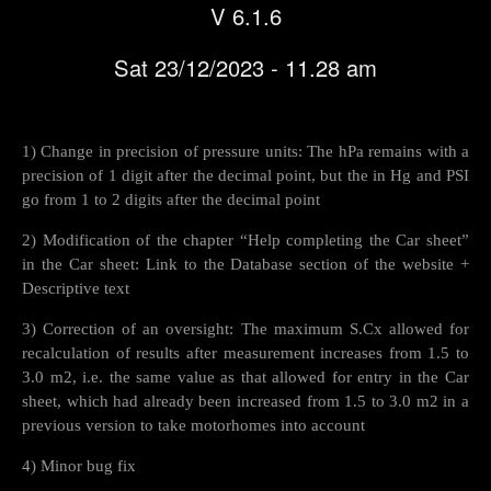
V 6.1.6
Sat 23/12/2023 - 11.28 am
1) Change in precision of pressure units: The hPa remains with a
precision of 1 digit after the decimal point, but the in Hg and PSI
go from 1 to 2 digits after the decimal point
2) Modification of the chapter “Help completing the Car sheet”
in the Car sheet: Link to the Database section of the website +
Descriptive text
3) Correction of an oversight: The maximum S.Cx allowed for
recalculation of results after measurement increases from 1.5 to
3.0 m2, i.e. the same value as that allowed for entry in the Car
sheet, which had already been increased from 1.5 to 3.0 m2 in a
previous version to take motorhomes into account
4) Minor bug fix