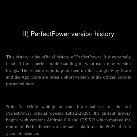
II) PerfectPower version history
This history is the official history of PerfectPower. It is extremely
detailed for a perfect understanding of what each new version
brings. The version reports published on the Google Play Store
and the App Store are often a short version of the official reports
presented here.
Note 1:
While waiting to find the databases of the old
PerfectPower official website (2012-2020), the current history
begins with versions Android 6.0 and iOS 5.0 which marked the
return of PerfectPower on the sales platforms in 2023 after 3
years of absence.