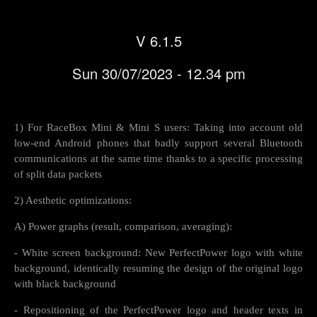
V 6.1.5
Sun 30/07/2023 - 12.34 pm
1) For RaceBox Mini & Mini S users: Taking into account old
low-end Android phones that badly support several Bluetooth
communications at the same time thanks to a specific processing
of split data packets
2) Aesthetic optimizations:
A) Power graphs (result, comparison, averaging):
- White screen background: New PerfectPower logo with white
background, identically resuming the design of the original logo
with black background
- Repositioning of the PerfectPower logo and header texts in