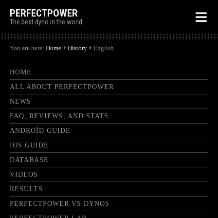
PERFECTPOWER
The best dyno in the world
You are here:
Home
History
English
HOME
ALL ABOUT PERFECTPOWER
NEWS
FAQ, REVIEWS, AND STATS
ANDROÏD GUIDE
IOS GUIDE
DATABASE
VIDEOS
RESULTS
PERFECTPOWER VS DYNOS