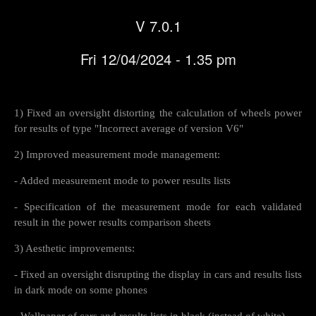
V 7.0.1
Fri 12/04/2024 - 1.35 pm
1) Fixed an oversight distorting the calculation of wheels power
for results of type "Incorrect average of version V6"
2) Improved measurement mode management:
- Added measurement mode to power results lists
- Specification of the measurement mode for each validated
result in the power results comparison sheets
3) Aesthetic improvements:
- Fixed an oversight disrupting the display in cars and results lists
in dark mode on some phones
- Wallpaper of cars and results lists in black (instead of white)