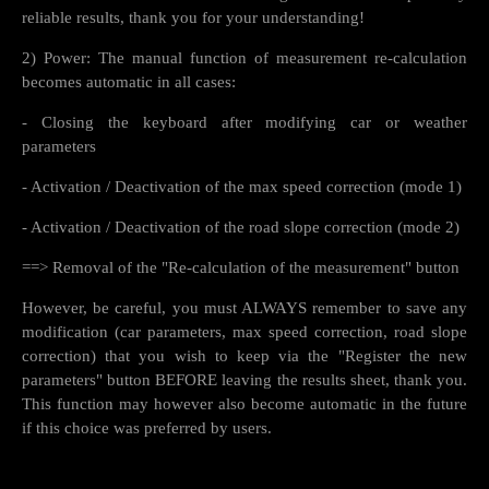
reliable results, thank you for your understanding!
2) Power: The manual function of measurement re-calculation
becomes automatic in all cases:
- Closing the keyboard after modifying car or weather
parameters
- Activation / Deactivation of the max speed correction (mode 1)
- Activation / Deactivation of the road slope correction (mode 2)
==> Removal of the "Re-calculation of the measurement" button
However, be careful, you must ALWAYS remember to save any
modification (car parameters, max speed correction, road slope
correction) that you wish to keep via the "Register the new
parameters" button BEFORE leaving the results sheet, thank you.
This function may however also become automatic in the future
if this choice was preferred by users.