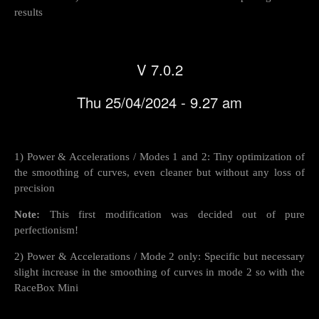
results
V 7.0.2
Thu 25/04/2024 - 9.27 am
1) Power & Accelerations / Modes 1 and 2: Tiny optimization of
the smoothing of curves, even cleaner but without any loss of
precision
Note:
This first modification was decided out of pure
perfectionism!
2) Power & Accelerations / Mode 2 only: Specific but necessary
slight increase in the smoothing of curves in mode 2 so with the
RaceBox Mini