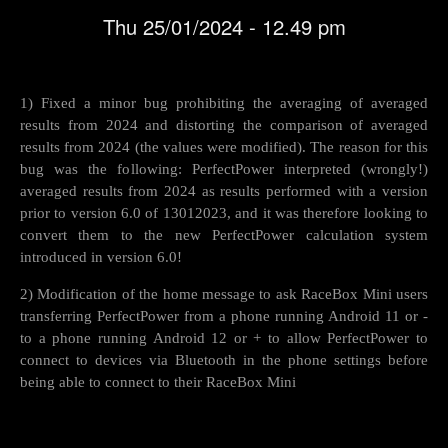
Thu 25/01/2024 - 12.49 pm
1) Fixed a minor bug prohibiting the averaging of averaged
results from 2024 and distorting the comparison of averaged
results from 2024 (the values were modified). The reason for this
bug was the following: PerfectPower interpreted (wrongly!)
averaged results from 2024 as results performed with a version
prior to version 6.0 of 13012023, and it was therefore looking to
convert them to the new PerfectPower calculation system
introduced in version 6.0!
2) Modification of the home message to ask RaceBox Mini users
transferring PerfectPower from a phone running Android 11 or -
to a phone running Android 12 or + to allow PerfectPower to
connect to devices via Bluetooth in the phone settings before
being able to connect to their RaceBox Mini