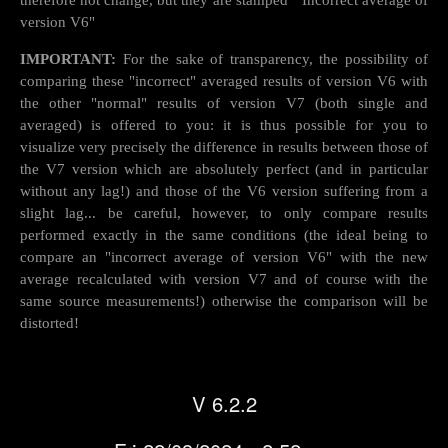
therefore not change, but they are stamped " Incorrect average of
version V6"
IMPORTANT:
For the sake of transparency, the possibility of
comparing these "incorrect" averaged results of version V6 with
the other "normal" results of version V7 (both single and
averaged) is offered to you: it is thus possible for you to
visualize very precisely the difference in results between those of
the V7 version which are absolutely perfect (and in particular
without any lag!) and those of the V6 version suffering from a
slight lag... be careful, however, to only compare results
performed exactly in the same conditions (the ideal being to
compare an "incorrect average of version V6" with the new
average recalculated with version V7 and of course with the
same source measurements!) otherwise the comparison will be
distorted!
V 6.2.2