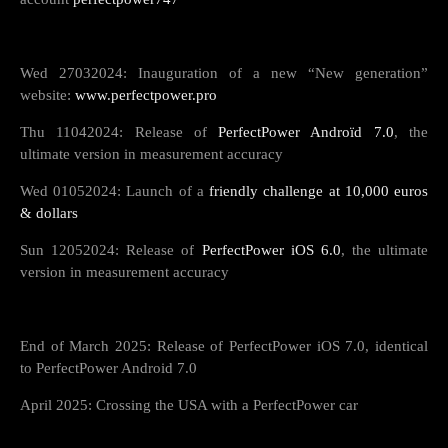
Wed 27032024: Inauguration of a new “New generation”
website:
www.perfectpower.pro
Thu 11042024: Release of
PerfectPower Androïd 7.0
, the
ultimate version in measurement accuracy
Wed 01052024: Launch of a
friendly challenge at 10,000 euros
& dollars
Sun 12052024: Release of
PerfectPower iOS 6.0
, the ultimate
version in measurement accuracy
End of March 2025: Release of PerfectPower iOS 7.0, identical
to PerfectPower Android 7.0
April 2025: Crossing the USA with a PerfectPower car