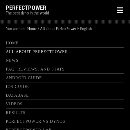
PERFECTPOWER
The best dyno in the world
You are here:
Home
All about PerfectPower
English
HOME
ALL ABOUT PERFECTPOWER
NEWS
FAQ, REVIEWS, AND STATS
ANDROÏD GUIDE
IOS GUIDE
DATABASE
VIDEOS
RESULTS
PERFECTPOWER VS DYNOS