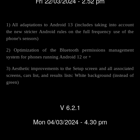
Fri 22/03/2024 - 2.52 pm
1) All adaptations to Android 13 (includes taking into account
the new stricter Android rules on the full frequency use of the
phone's sensors)
2) Optimization of the Bluetooth permissions management
system for phones running Android 12 or +
3) Aesthetic improvements to the Setup screen and all associated
screens, cars list, and results lists: White background (instead of
green)
V 6.2.1
Mon 04/03/2024 - 4.30 pm