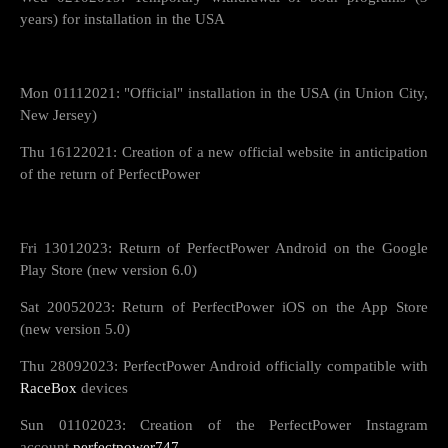
years) for installation in the USA
Mon 01112021: "Official" installation in the USA (in Union City,
New Jersey)
Thu 16122021: Creation of a new official website in anticipation
of the return of PerfectPower
Fri 13012023: Return of PerfectPower Android on the Google
Play Store (new version 6.0)
Sat 20052023: Return of PerfectPower iOS on the App Store
(new version 5.0)
Thu 28092023: PerfectPower Android officially compatible with
RaceBox
devices
Sun 01102023: Creation of the PerfectPower Instagram
account
perfectpower747