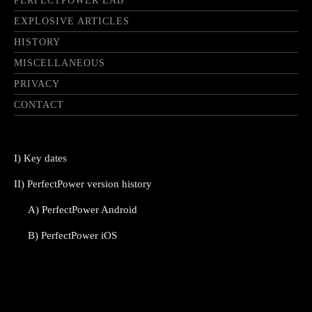
PERFECTPOWER LAB
EXPLOSIVE ARTICLES
HISTORY
MISCELLANEOUS
PRIVACY
CONTACT
I) Key dates
II) PerfectPower version history
A) PerfectPower Android
B) PerfectPower iOS