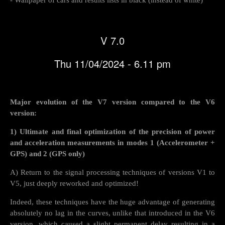
V 7.0
Thu 11/04/2024 - 6.11 pm
Major evolution of the V7 version compared to the V6
version:
1) Ultimate and final optimization of the precision of power
and acceleration measurements in modes 1 (Accelerometer +
GPS) and 2 (GPS only)
A) Return to the signal processing techniques of versions V1 to
V5, just deeply reworked and optimized!
Indeed, these techniques have the huge advantage of generating
absolutely no lag in the curves, unlike that introduced in the V6
version, which caused a slight permanent delay resulting in a