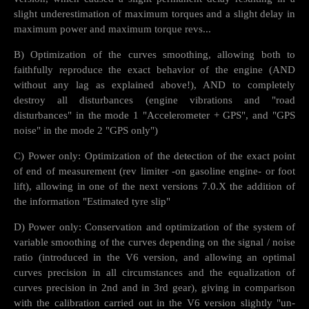
slight underestimation of maximum torques and a slight delay in
maximum power and maximum torque revs...
B) Optimization of the curves smoothing, allowing both to
faithfully reproduce the exact behavior of the engine (AND
without any lag as explained above!), AND to completely
destroy all disturbances (engine vibrations and "road
disturbances" in the mode 1 "Accelerometer + GPS", and "GPS
noise" in the mode 2 "GPS only")
C) Power only: Optimization of the detection of the exact point
of end of measurement (rev limiter -on gasoline engine- or foot
lift), allowing in one of the next versions 7.0.X the addition of
the information "Estimated tyre slip"
D) Power only: Conservation and optimization of the system of
variable smoothing of the curves depending on the signal / noise
ratio (introduced in the V6 version, and allowing an optimal
curves precision in all circumstances and the equalization of
curves precision in 2nd and in 3rd gear), giving in comparison
with the calibration carried out in the V6 version slightly "un-