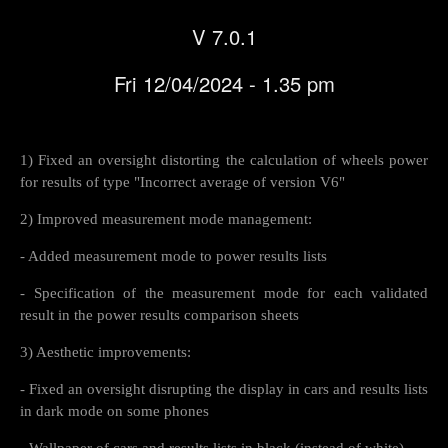
V 7.0.1
Fri 12/04/2024 - 1.35 pm
1) Fixed an oversight distorting the calculation of wheels power
for results of type "Incorrect average of version V6"
2) Improved measurement mode management:
- Added measurement mode to power results lists
- Specification of the measurement mode for each validated
result in the power results comparison sheets
3) Aesthetic improvements:
- Fixed an oversight disrupting the display in cars and results lists
in dark mode on some phones
- Wallpaper of cars and results lists in black (instead of white)