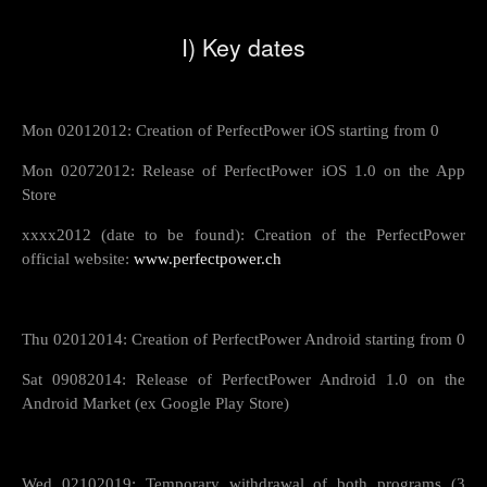
I) Key dates
Mon 02012012: Creation of PerfectPower iOS starting from 0
Mon 02072012: Release of PerfectPower iOS 1.0 on the App
Store
xxxx2012 (date to be found): Creation of the PerfectPower
official website:
www.perfectpower.ch
Thu 02012014: Creation of PerfectPower Android starting from 0
Sat 09082014: Release of PerfectPower Android 1.0 on the
Android Market (ex Google Play Store)
Wed 02102019: Temporary withdrawal of both programs (3