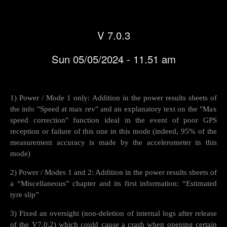
V 7.0.3
Sun 05/05/2024 - 11.51 am
1) Power / Mode 1 only: Addition in the power results sheets of
the info "Speed at max rev" and an explanatory text on the "Max
speed correction" function ideal in the event of poor GPS
reception or failure of this one in this mode (indeed, 95% of the
measurement accuracy is made by the accelerometer in this
mode)
2) Power / Modes 1 and 2: Addition in the power results sheets of
a “Miscellaneous” chapter and its first information: “Estimated
tyre slip”
3) Fixed an oversight (non-deletion of internal logs after release
of the V7.0.2) which could cause a crash when opening certain