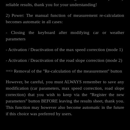
reliable results, thank you for your understanding!
2) Power: The manual function of measurement re-calculation
becomes automatic in all cases:
- Closing the keyboard after modifying car or weather
parameters
- Activation / Deactivation of the max speed correction (mode 1)
- Activation / Deactivation of the road slope correction (mode 2)
==> Removal of the "Re-calculation of the measurement" button
However, be careful, you must ALWAYS remember to save any
modification (car parameters, max speed correction, road slope
correction) that you wish to keep via the "Register the new
parameters" button BEFORE leaving the results sheet, thank you.
This function may however also become automatic in the future
if this choice was preferred by users.