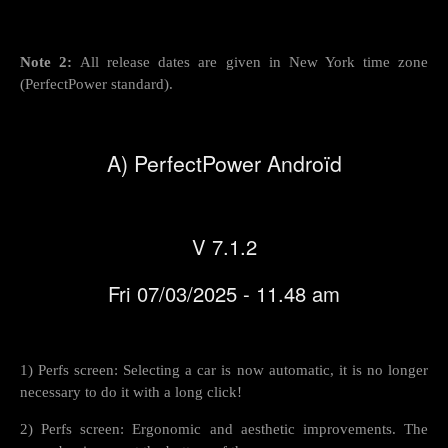
Note 2:
All release dates are given in New York time zone
(PerfectPower standard).
A) PerfectPower Androïd
V 7.1.2
Fri 07/03/2025 - 11.48 am
1) Perfs screen: Selecting a car is now automatic, it is no longer
necessary to do it with a long click!
2) Perfs screen: Ergonomic and aesthetic improvements. The