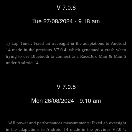
V 7.0.6
Tue 27/08/2024 - 9.18 am
1) Lap Timer: Fixed an oversight in the adaptations to Android
14 made in the previous V7.0.4, which generated a crash when
trying to use Bluetooth to connect to a RaceBox Mini & Mini S
under Android 14
V 7.0.5
Mon 26/08/2024 - 9.10 am
1)All power and performances measurements: Fixed an oversight
in the adaptations to Android 14 made in the previous V7.0.4,