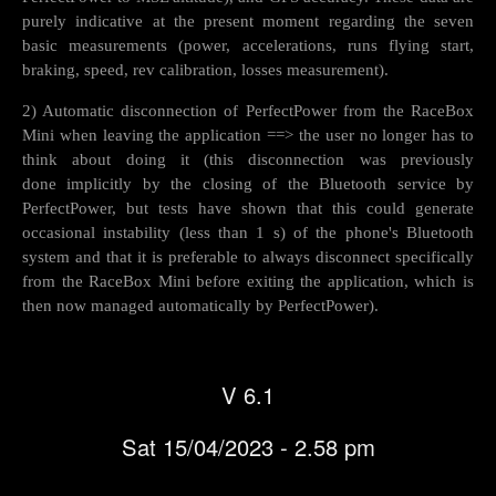
purely indicative at the present moment regarding the seven
basic measurements (power, accelerations, runs flying start,
braking, speed, rev calibration, losses measurement).
2) Automatic disconnection of PerfectPower from the RaceBox
Mini when leaving the application ==> the user no longer has to
think about doing it (this disconnection was previously
done implicitly by the closing of the Bluetooth service by
PerfectPower, but tests have shown that this could generate
occasional instability (less than 1 s) of the phone's Bluetooth
system and that it is preferable to always disconnect specifically
from the RaceBox Mini before exiting the application, which is
then now managed automatically by PerfectPower).
V 6.1
Sat 15/04/2023 - 2.58 pm