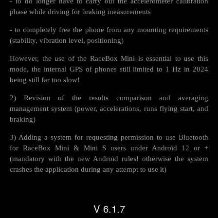
- to no longer have to carry out the accelerometer calibration
phase while driving for braking measurements
- to completely free the phone from any mounting requirements
(stability, vibration level, positioning)
However, the use of the RaceBox Mini is essential to use this
mode, the internal GPS of phones still limited to 1 Hz in 2024
being still far too slow!
2) Revision of the results comparison and averaging
management system (power, accelerations, runs flying start, and
braking)
3) Adding a system for requesting permission to use Bluetooth
for RaceBox Mini & Mini S users under Androïd 12 or +
(mandatory with the new Androïd rules! otherwise the system
crashes the application during any attempt to use it)
V 6.1.7