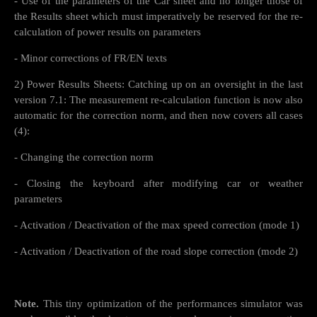
- Use of the parameters of the Car sheet and no longer those of
the Results sheet which must imperatively be reserved for the re-
calculation of power results on parameters
- Minor corrections of FR/EN texts
2) Power Results Sheets: Catching up on an oversight in the last
version 7.1: The measurement re-calculation function is now also
automatic for the correction norm, and then now covers all cases
(4):
- Changing the correction norm
- Closing the keyboard after modifying car or weather
parameters
- Activation / Deactivation of the max speed correction (mode 1)
- Activation / Deactivation of the road slope correction (mode 2)
Note.
This tiny optimization of the performances simulator was