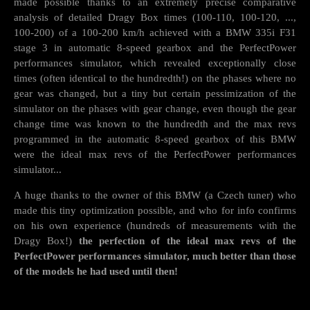
made possible thanks to an extremely precise comparative
analysis of detailed Dragy Box times (100-110, 100-120, ...,
100-200) of a 100-200 km/h achieved with a BMW 335i F31
stage 3 in automatic 8-speed gearbox and the PerfectPower
performances simulator, which revealed exceptionally close
times (often identical to the hundredth!) on the phases where no
gear was changed, but a tiny but certain pessimization of the
simulator on the phases with gear change, even though the gear
change time was known to the hundredth and the max revs
programmed in the automatic 8-speed gearbox of this BMW
were the ideal max revs of the PerfectPower performances
simulator...
A huge thanks to the owner of this BMW (a Czech tuner) who
made this tiny optimization possible, and who for info confirms
on his own experience (hundreds of measurements with the
Dragy Box!)
the perfection of the ideal max revs of the
PerfectPower performances simulator, much better than those
of the models he had used until then!