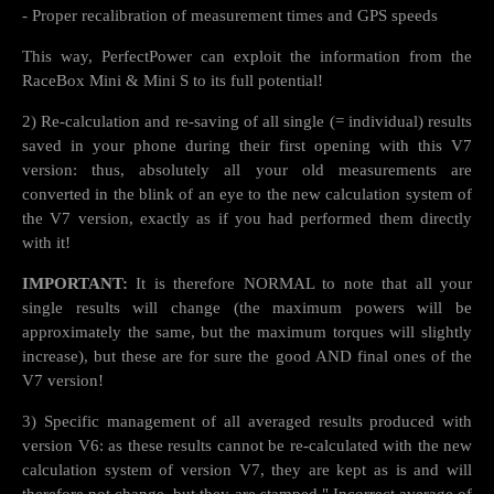
- Proper recalibration of measurement times and GPS speeds
This way, PerfectPower can exploit the information from the
RaceBox Mini & Mini S to its full potential!
2) Re-calculation and re-saving of all single (= individual) results
saved in your phone during their first opening with this V7
version: thus, absolutely all your old measurements are
converted in the blink of an eye to the new calculation system of
the V7 version, exactly as if you had performed them directly
with it!
IMPORTANT:
It is therefore NORMAL to note that all your
single results will change (the maximum powers will be
approximately the same, but the maximum torques will slightly
increase), but these are for sure the good AND final ones of the
V7 version!
3) Specific management of all averaged results produced with
version V6: as these results cannot be re-calculated with the new
calculation system of version V7, they are kept as is and will