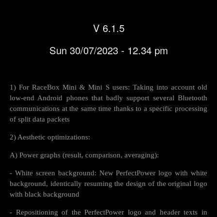
V 6.1.5
Sun 30/07/2023 - 12.34 pm
1) For RaceBox Mini & Mini S users: Taking into account old
low-end Android phones that badly support several Bluetooth
communications at the same time thanks to a specific processing
of split data packets
2) Aesthetic optimizations:
A) Power graphs (result, comparison, averaging):
- White screen background: New PerfectPower logo with white
background, identically resuming the design of the original logo
with black background
- Repositioning of the PerfectPower logo and header texts in