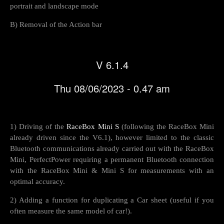
portrait and landscape mode
B) Removal of the Action bar
V 6.1.4
Thu 08/06/2023 - 0.47 am
1) Driving of the
RaceBox Mini S
(following the RaceBox Mini
already driven since the V6.1), however limited to the classic
Bluetooth communications already carried out with the RaceBox
Mini, PerfectPower requiring a permanent Bluetooth connection
with the RaceBox Mini & Mini S for measurements with an
optimal accuracy.
2) Adding a function for duplicating a Car sheet (useful if you
often measure the same model of car!).