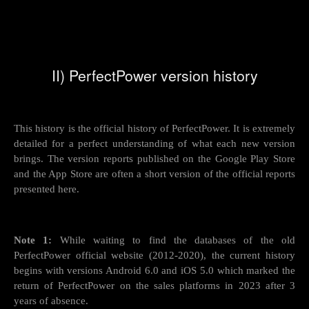
II) PerfectPower version history
This history is the official history of PerfectPower. It is extremely
detailed for a perfect understanding of what each new version
brings. The version reports published on the Google Play Store
and the App Store are often a short version of the official reports
presented here.
Note 1:
While waiting to find the databases of the old
PerfectPower official website (2012-2020), the current history
begins with versions Android 6.0 and iOS 5.0 which marked the
return of PerfectPower on the sales platforms in 2023 after 3
years of absence.