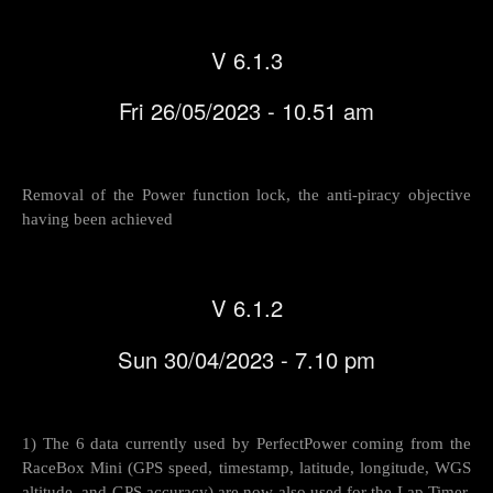
V 6.1.3
Fri 26/05/2023 - 10.51 am
Removal of the Power function lock, the anti-piracy objective
having been achieved
V 6.1.2
Sun 30/04/2023 - 7.10 pm
1) The 6 data currently used by PerfectPower coming from the
RaceBox Mini (GPS speed, timestamp, latitude, longitude, WGS
altitude, and GPS accuracy) are now also used for the Lap Timer,