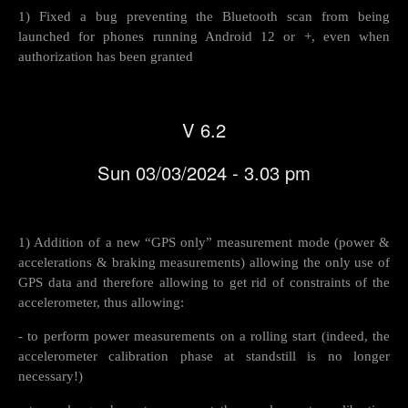
1) Fixed a bug preventing the Bluetooth scan from being
launched for phones running Android 12 or +, even when
authorization has been granted
V 6.2
Sun 03/03/2024 - 3.03 pm
1) Addition of a new “GPS only” measurement mode (power &
accelerations & braking measurements) allowing the only use of
GPS data and therefore allowing to get rid of constraints of the
accelerometer, thus allowing:
- to perform power measurements on a rolling start (indeed, the
accelerometer calibration phase at standstill is no longer
necessary!)