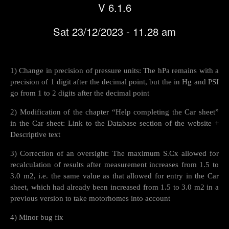
V 6.1.6
Sat 23/12/2023 - 11.28 am
1) Change in precision of pressure units: The hPa remains with a
precision of 1 digit after the decimal point, but the in Hg and PSI
go from 1 to 2 digits after the decimal point
2) Modification of the chapter “Help completing the Car sheet”
in the Car sheet: Link to the Database section of the website +
Descriptive text
3) Correction of an oversight: The maximum S.Cx allowed for
recalculation of results after measurement increases from 1.5 to
3.0 m2, i.e. the same value as that allowed for entry in the Car
sheet, which had already been increased from 1.5 to 3.0 m2 in a
previous version to take motorhomes into account
4) Minor bug fix