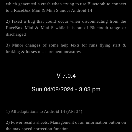
which generated a crash when trying to use Bluetooth to connect
to a RaceBox Mini & Mini S under Android 14
2) Fixed a bug that could occur when disconnecting from the
RaceBox Mini & Mini S while it is out of Bluetooth range or
discharged
3) Minor changes of some help texts for runs flying start &
braking & losses measurement measures
V 7.0.4
Sun 04/08/2024 - 3.03 pm
1) All adaptations to Android 14 (API 34)
2) Power results sheets: Management of an information button on
the max speed correction function