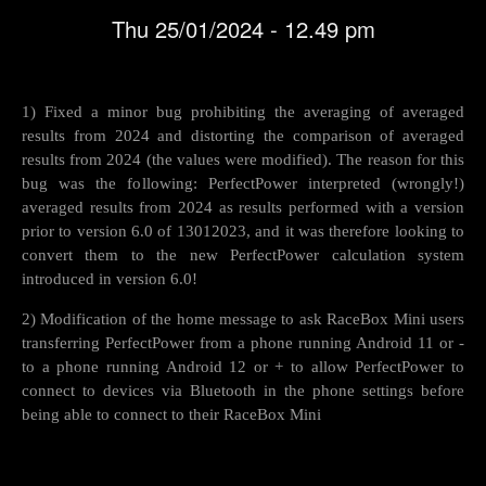
Thu 25/01/2024 - 12.49 pm
1) Fixed a minor bug prohibiting the averaging of averaged
results from 2024 and distorting the comparison of averaged
results from 2024 (the values were modified). The reason for this
bug was the following: PerfectPower interpreted (wrongly!)
averaged results from 2024 as results performed with a version
prior to version 6.0 of 13012023, and it was therefore looking to
convert them to the new PerfectPower calculation system
introduced in version 6.0!
2) Modification of the home message to ask RaceBox Mini users
transferring PerfectPower from a phone running Android 11 or -
to a phone running Android 12 or + to allow PerfectPower to
connect to devices via Bluetooth in the phone settings before
being able to connect to their RaceBox Mini