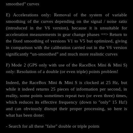
smoothed" curves
E) Accelerations only: Removal of the system of variable
smoothing of the curves depending on the signal / noise ratio
(introduced in the V6 version), because it is unsuitable for
acceleration measurements in gear change phases ==> Return to
the fixed smoothing of versions V1 to V5 but optimized, giving
in comparison with the calibration carried out in the V6 version
significantly “un-smoothed” and much more realistic curves
F) Mode 2 (GPS only with use of the RaceBox Mini & Mini S)
only: Resolution of a double (or even triple) points problem!
Indeed, the RaceBox Mini & Mini S is clocked at 25 Hz, but
while it indeed returns 25 pieces of information per second, in
reality, some points sometimes repeat two (or even three) times,
which reduces its effective frequency (down to "only" 15 Hz!)
and can obviously disrupt their proper processing, so here is
what has been done:
- Search for all these "false" double or triple points