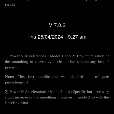
results
V 7.0.2
Thu 25/04/2024 - 9.27 am
1) Power & Accelerations / Modes 1 and 2: Tiny optimization of
the smoothing of curves, even cleaner but without any loss of
precision
Note:
This first modification was decided out of pure
perfectionism!
2) Power & Accelerations / Mode 2 only: Specific but necessary
slight increase in the smoothing of curves in mode 2 so with the
RaceBox Mini