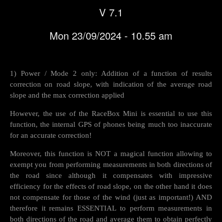
V 7.1
Mon 23/09/2024 - 10.55 am
1) Power / Mode 2 only: Addition of a function of results
correction on road slope, with indication of the average road
slope and the max correction applied
However, the use of the RaceBox Mini is essential to use this
function, the internal GPS of phones being much too inaccurate
for an accurate correction!
Moreover, this function is NOT a magical function allowing to
exempt you from performing measurements in both directions of
the road since although it compensates with impressive
efficiency for the effects of road slope, on the other hand it does
not compensate for those of the wind (just as important!) AND
therefore it remains ESSENTIAL to perform measurements in
both directions of the road and average them to obtain perfectly