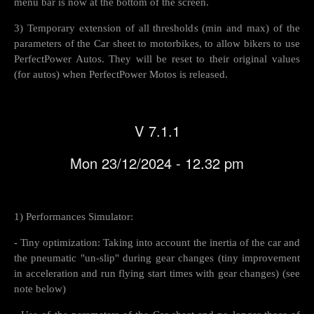
menu bar is now at the bottom of the screen.
3) Temporary extension of all thresholds (min and max) of the
parameters of the Car sheet to motorbikes, to allow bikers to use
PerfectPower Autos. They will be reset to their original values
(for autos) ​​when PerfectPower Motos is released.
V 7.1.1
Mon 23/12/2024 - 12.32 pm
1) Performances Simulator:
- Tiny optimization: Taking into account the inertia of the car and
the pneumatic "un-slip" during gear changes (tiny improvement
in acceleration and run flying start times with gear changes) (see
note below)