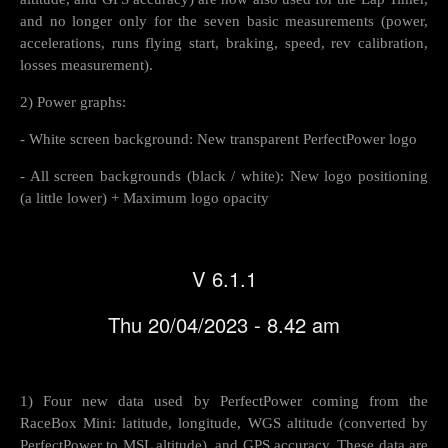
and no longer only for the seven basic measurements (power,
accelerations, runs flying start, braking, speed, rev calibration,
losses measurement).
2) Power graphs:
- White screen background: New transparent PerfectPower logo
- All screen backgrounds (black / white): New logo positioning
(a little lower) + Maximum logo opacity
V 6.1.1
Thu 20/04/2023 - 8.42 am
1) Four new data used by PerfectPower coming from the
RaceBox Mini: latitude, longitude, WGS altitude (converted by
PerfectPower to MSL altitude), and GPS accuracy. These data are