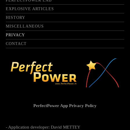
PERFECTPOWER LAB
EXPLOSIVE ARTICLES
HISTORY
MISCELLANEOUS
PRIVACY
CONTACT
PerfectPower App Privacy Policy
- Application developer: David METTEY