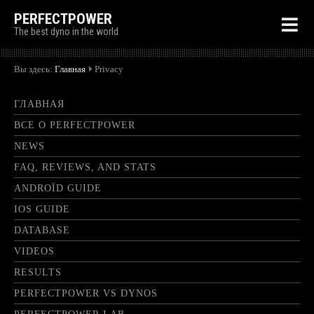
PERFECTPOWER
The best dyno in the world
Вы здесь:
Главная
Privacy
ГЛАВНАЯ
ВСЕ О PERFECTPOWER
NEWS
FAQ, REVIEWS, AND STATS
ANDROÏD GUIDE
IOS GUIDE
DATABASE
VIDEOS
RESULTS
PERFECTPOWER VS DYNOS