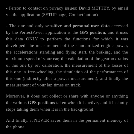
- Person to contact on privacy issues: David METTEY, by email
via the application (SETUP page, Contact button)
- The one and only
sensitive and personal user data
accessed
by the PerfectPower application is the
GPS position
, and it uses
this data ONLY to perform the functions for which it was
developed: the measurement of the standardized engine power,
the accelerations standing and flying start, the braking, and the
maximum speed of your car, the calculation of the gearbox ratios
of this one by rev calibration, the measurement of the losses of
this one in free-wheeling, the simulation of the performances of
this one (indirectly after a power measurement), and finally the
measurement of your lap times on track.
Moreover, it does not collect or share with anyone or anything
the various
GPS positions
taken when it is active, and it instantly
stops taking them when it is in the background.
And finally, it NEVER saves them in the permanent memory of
the phone.