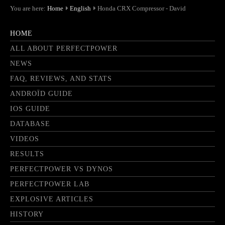
You are here:
Home
English
Honda CRX Compressor - David
HOME
ALL ABOUT PERFECTPOWER
NEWS
FAQ, REVIEWS, AND STATS
ANDROÏD GUIDE
IOS GUIDE
DATABASE
VIDEOS
RESULTS
PERFECTPOWER VS DYNOS
PERFECTPOWER LAB
EXPLOSIVE ARTICLES
HISTORY