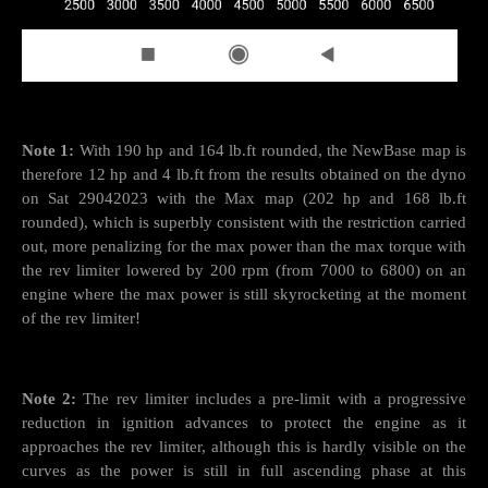
Note 1:
With 190 hp and 164 lb.ft rounded, the NewBase map is
therefore 12 hp and 4 lb.ft from the results obtained on the dyno
on Sat 29042023 with the Max map (202 hp and 168 lb.ft
rounded), which is superbly consistent with the restriction carried
out, more penalizing for the max power than the max torque with
the rev limiter lowered by 200 rpm (from 7000 to 6800) on an
engine where the max power is still skyrocketing at the moment
of the rev limiter!
Note 2:
The rev limiter includes a pre-limit with a progressive
reduction in ignition advances to protect the engine as it
approaches the rev limiter, although this is hardly visible on the
curves as the power is still in full ascending phase at this