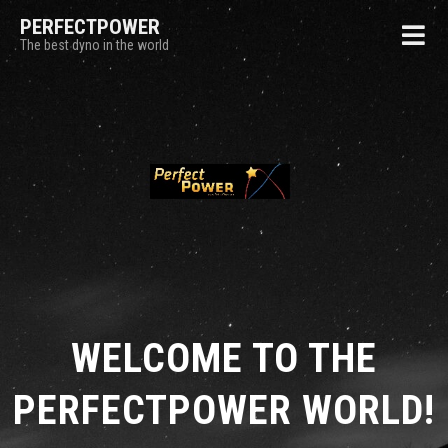
PERFECTPOWER
The best dyno in the world
WELCOME TO THE
PERFECTPOWER WORLD!