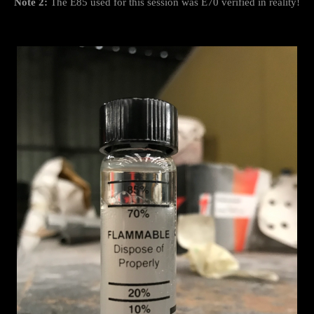
Note 2:
The E85 used for this session was E70 verified in reality!