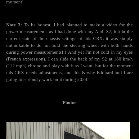
moment!
Note 3:
To be honest, I had planned to make a video for the
power measurements as I had done with my Audi S2, but in the
current state of the chassis settings of this CRX, it was simply
unthinkable to do not hold the steering wheel with both hands
during power measurements!!! And yet I'm not cold in my eyes
(French expression), I can slide the back of my S2 at 180 km/h
(112 mph) chrono and play with it as I want, but for the moment
this CRX needs adjustments, and this is why Edouard and I are
going to seriously work on it during 2024!
Photos