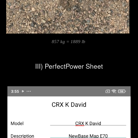
857 kg = 1889 lb
III) PerfectPower Sheet