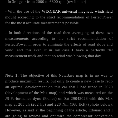
- In 3rd gear from 2000 to 6800 rpm (rev limiter)
- With the use of the
WIXGEAR universal magnetic windshield
mount
according to the strict recommendation of PerfectPower
for the most accurate measurements possible
- In both directions of the road then averaging of these two
measurements according to the strict recommendation of
PerfectPower in order to eliminate the effects of road slope and
wind, and this even if in my case I have a perfectly flat
measurement track and that no wind was blowing that day
Note 1:
The objective of this NewBase map is in no way to
produce maximum results, but only to create a new base to redo
an optimal development on this car that I had tuned in 2020
(development of the Max map) and which was measured on the
JS Performance dyno (France) on Sat 29042023 with this Max
map at 205 ch (202 hp) and 228 Nm (168 lb.ft) (photo below).
However, as said at the beginning of the article, Edouard and I
are going to review and optimize the compressor conversion