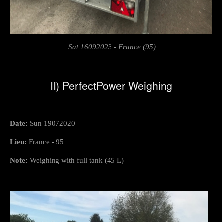
Sat 16092023 - France (95)
II) PerfectPower Weighing
Date:
Sun 19072020
Lieu:
France - 95
Note:
Weighing with full tank (45 L)