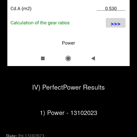
IV) PerfectPower Results
1) Power - 13102023
Date:
Fri 13102023