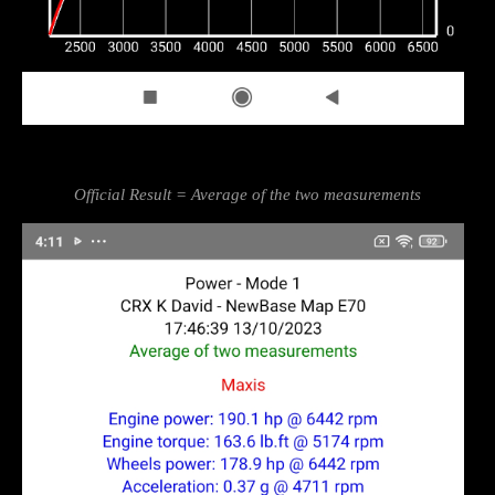
Official Result = Average of the two measurements