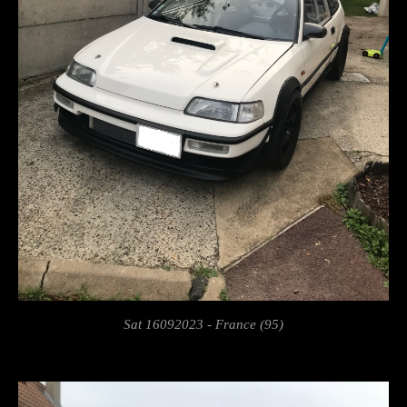
Sat 16092023 - France (95)