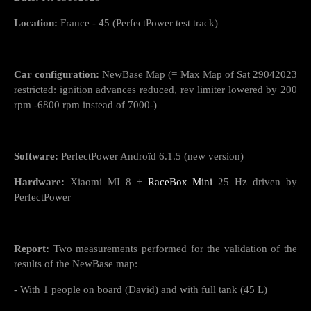
Location:
France - 45 (PerfectPower test track)
Car configuration:
NewBase Map (= Max Map of Sat 29042023
restricted: ignition advances reduced, rev limiter lowered by 200
rpm -6800 rpm instead of 7000-)
Software:
PerfectPower Androïd 6.1.5 (new version)
Hardware:
Xiaomi MI 8 +
RaceBox Mini
25 Hz driven by
PerfectPower
Report:
Two measurements performed for the validation of the
results of the NewBase map:
- With 1 people on board (David) and with full tank (45 L)