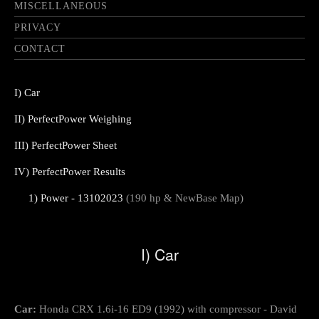
MISCELLANEOUS
PRIVACY
CONTACT
I) Car
II) PerfectPower Weighing
III) PerfectPower Sheet
IV) PerfectPower Results
1) Power - 13102023
(190 hp & NewBase Map)
I) Car
Car:
Honda CRX 1.6i-16 ED9 (1992) with compressor - David