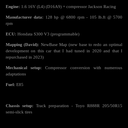
Engine:
1.6 16V (L4) (D16A9) + compressor Jackson Racing
Manufacturer data:
128 hp @ 6800 rpm - 105 lb.ft @ 5700
rpm
ECU:
Hondata S300 V3 (programmable)
Mapping (David):
NewBase Map (new base to redo an optimal
development on this car that I had tuned in 2020 and that I
repurchased in 2023)
Mechanical setup:
Compressor conversion with numerous
adaptations
Fuel:
E85
Chassis setup:
Track preparation - Toyo R888R 205/50R15
semi-slick tires