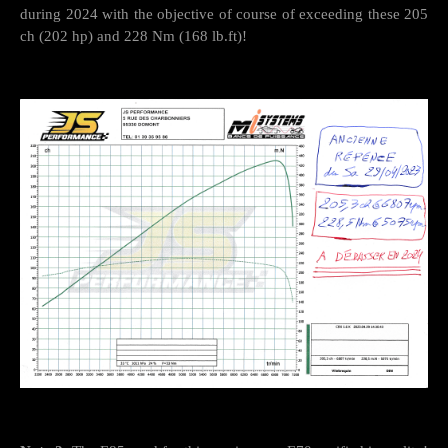
during 2024 with the objective of course of exceeding these 205
ch (202 hp) and 228 Nm (168 lb.ft)!