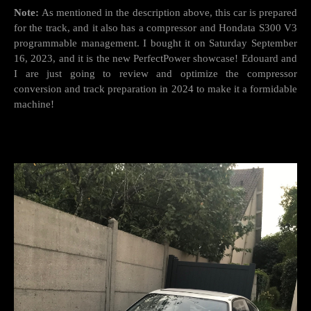
Note:
As mentioned in the description above, this car is prepared
for the track, and it also has a compressor and Hondata S300 V3
programmable management. I bought it on Saturday September
16, 2023, and it is the new PerfectPower showcase! Edouard and
I are just going to review and optimize the compressor
conversion and track preparation in 2024 to make it a formidable
machine!