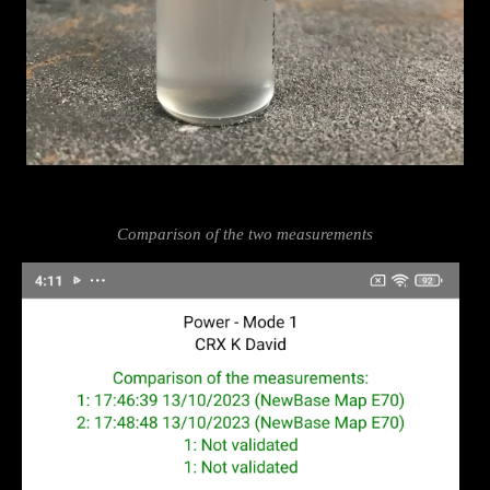
Comparison of the two measurements