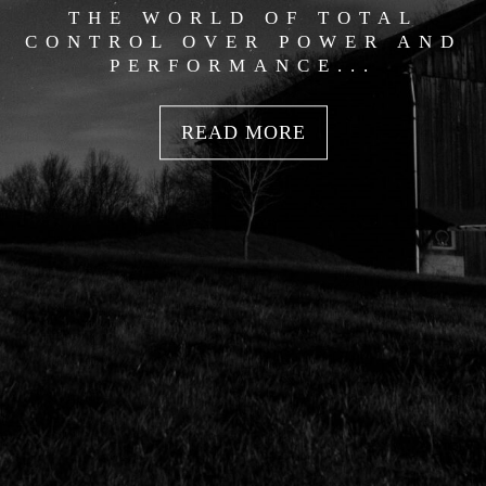
THE WORLD OF TOTAL
CONTROL OVER POWER AND
PERFORMANCE...
READ MORE